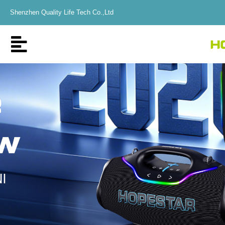
Shenzhen Quality Life Tech Co.,Ltd