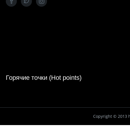
Горячие точки (Hot points)
Copyright ©
2013 h