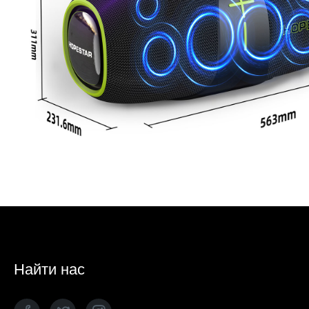
Найти нас