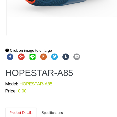
Click on image to enlarge
P
HOPESTAR-A85
Model:
HOPESTAR-A85
Price:
0.00
Product Details
Specifications